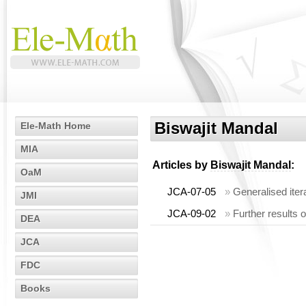
Biswajit Mandal
Ele-Math Home
MIA
Articles by
Biswajit Mandal
:
OaM
JCA-07-05
»
Generalised itera
JMI
JCA-09-02
»
Further results o
DEA
JCA
FDC
Books