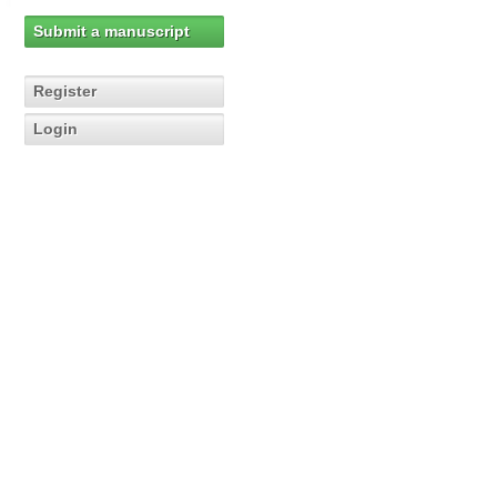
Submit a manuscript
Register
Login