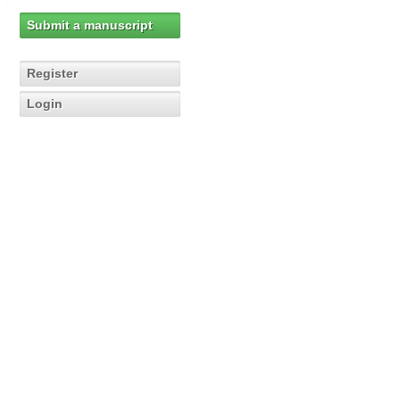
Submit a manuscript
Register
Login