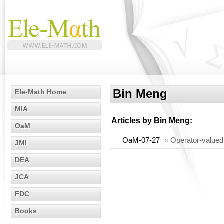
Bin Meng
Ele-Math Home
MIA
Articles by
Bin Meng
:
OaM
OaM-07-27
»
Operator-valued 
JMI
DEA
JCA
FDC
Books