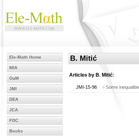
B. Mitić
Ele-Math Home
MIA
Articles by
B. Mitić
:
OaM
JMI-15-96
»
Some inequaliti
JMI
DEA
JCA
FDC
Books