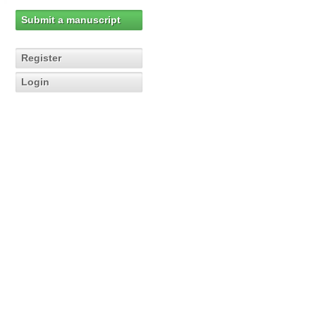
Submit a manuscript
Register
Login