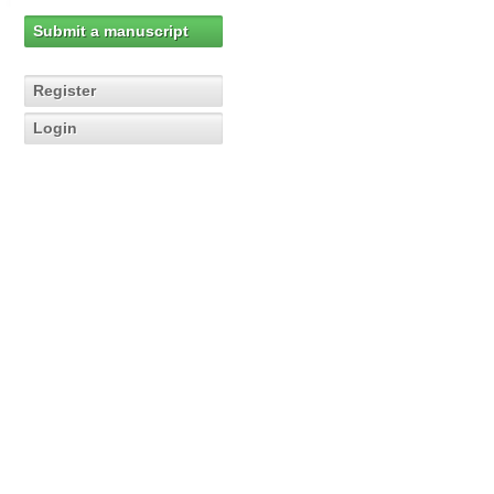
Submit a manuscript
Register
Login