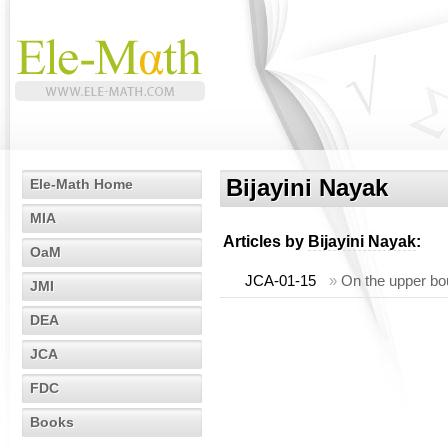
Bijayini Nayak
Ele-Math Home
MIA
Articles by
Bijayini Nayak
:
OaM
JCA-01-15
»
On the upper bou
JMI
DEA
JCA
FDC
Books