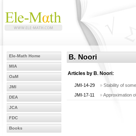
B. Noori
Ele-Math Home
MIA
Articles by
B. Noori
:
OaM
JMI-14-29
»
Stability of som
JMI
JMI-17-11
»
Approximation of
DEA
JCA
FDC
Books