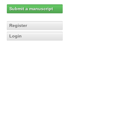
Submit a manuscript
Register
Login