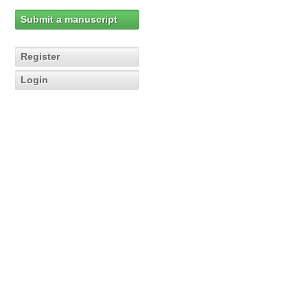
Submit a manuscript
Register
Login