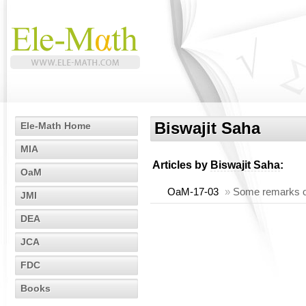
Biswajit Saha
Ele-Math Home
MIA
Articles by
Biswajit Saha
:
OaM
OaM-17-03
»
Some remarks on 
JMI
DEA
JCA
FDC
Books