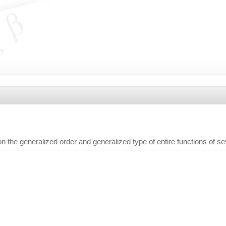
the generalized order and generalized type of entire functions of s