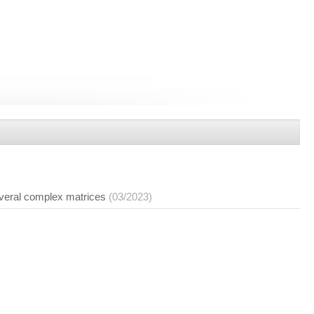
everal complex matrices
(03/2023)