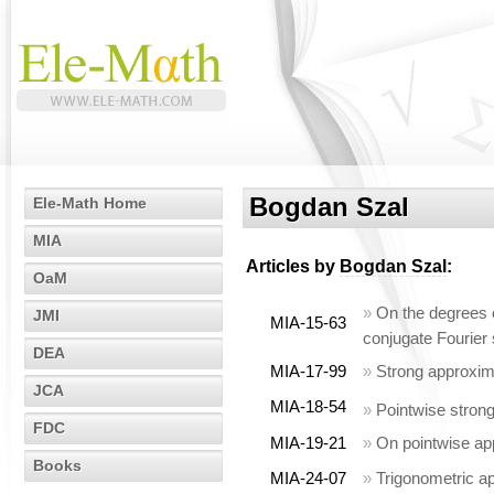
Bogdan Szal
Ele-Math Home
MIA
Articles by
Bogdan Szal
:
OaM
»
On the degrees o
JMI
MIA-15-63
conjugate Fourier 
DEA
MIA-17-99
»
Strong approxima
JCA
MIA-18-54
»
Pointwise strong
FDC
MIA-19-21
»
On pointwise ap
Books
MIA-24-07
»
Trigonometric a