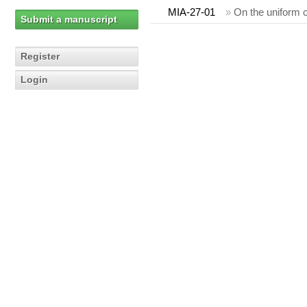
MIA-27-01
»
On the uniform c
Submit a manuscript
Register
Login