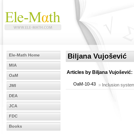
Biljana Vujošević
Ele-Math Home
MIA
Articles by
Biljana Vujošević
:
OaM
OaM-10-43
»
Inclusion syste
JMI
DEA
JCA
FDC
Books