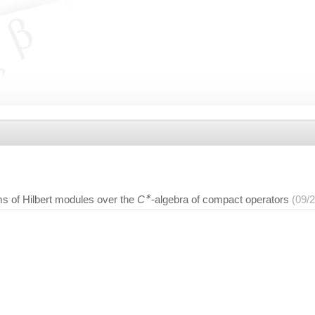
∗
ms of Hilbert modules over the
C
-algebra of compact operators
(09/