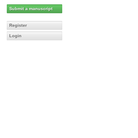
Submit a manuscript
Register
Login