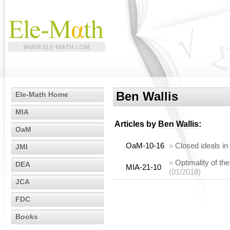
Ben Wallis
Ele-Math Home
MIA
Articles by
Ben Wallis
:
OaM
OaM-10-16
»
Closed ideals in
JMI
»
Optimality of th
DEA
MIA-21-10
(01/2018)
JCA
FDC
Books