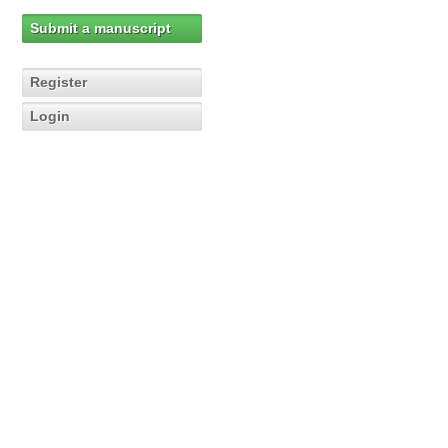
Submit a manuscript
Register
Login