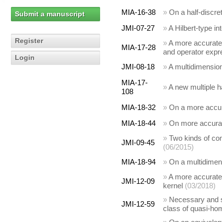
MIA-16-38
»
On a half-discre
Submit a manuscript
JMI-07-27
»
A Hilbert-type i
Register
»
A more accurate 
MIA-17-28
and operator expr
Login
JMI-08-18
»
A multidimensiona
MIA-17-
»
A new multiple ha
108
MIA-18-32
»
On a more accura
MIA-18-44
»
On more accurate
»
Two kinds of com
JMI-09-45
(06/2015)
MIA-18-94
»
On a multidimensi
»
A more accurate 
JMI-12-09
kernel
(03/2018)
»
Necessary and suf
JMI-12-59
class of quasi-hom