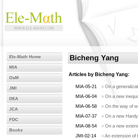
Bicheng Yang
Ele-Math Home
MIA
Articles by
Bicheng Yang
:
OaM
MIA-05-21
»
On a generalizat
JMI
MIA-06-04
»
On a new inequali
DEA
MIA-06-58
»
On the way of wei
JCA
MIA-07-37
»
On a new Hardy-H
FDC
MIA-08-54
»
On a new extensi
Books
JMI-02-14
»
An extension of t