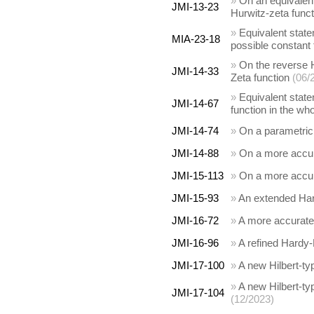
»
On an equivalent 
JMI-13-23
Hurwitz-zeta funct
»
Equivalent state
MIA-23-18
possible constant 
»
On the reverse H
JMI-14-33
Zeta function
(06/
»
Equivalent state
JMI-14-67
function in the wh
JMI-14-74
»
On a parametric 
JMI-14-88
»
On a more accura
JMI-15-113
»
On a more accura
JMI-15-93
»
An extended Hard
JMI-16-72
»
A more accurate 
JMI-16-96
»
A refined Hardy-
JMI-17-100
»
A new Hilbert-typ
»
A new Hilbert-ty
JMI-17-104
(12/2023)