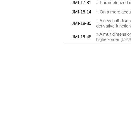
JMI-17-81
»
Parameterized mo
JMI-18-14
»
On a more accura
»
A new half-discr
JMI-18-89
derivative function
»
A multidimensiona
JMI-19-48
higher-order
(09/2