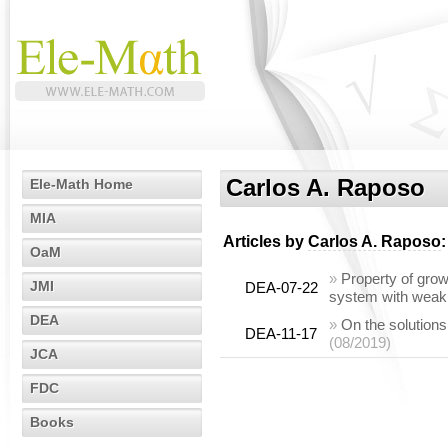
Carlos A. Raposo
Ele-Math Home
MIA
Articles by
Carlos A. Raposo
:
OaM
»
Property of gro
JMI
DEA-07-22
system with weakl
DEA
»
On the solutions
DEA-11-17
(08/2019)
JCA
FDC
Books