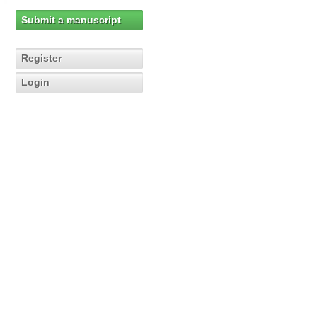
Submit a manuscript
Register
Login