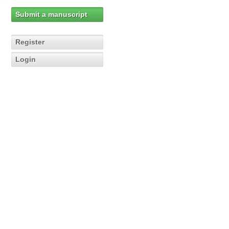
Submit a manuscript
Register
Login