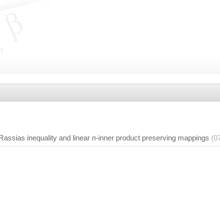
assias inequality and linear
n
-inner product preserving mappings
(0