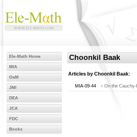
Choonkil Baak
Ele-Math Home
MIA
Articles by
Choonkil Baak
:
OaM
MIA-09-44
»
On the Cauchy-R
JMI
DEA
JCA
FDC
Books