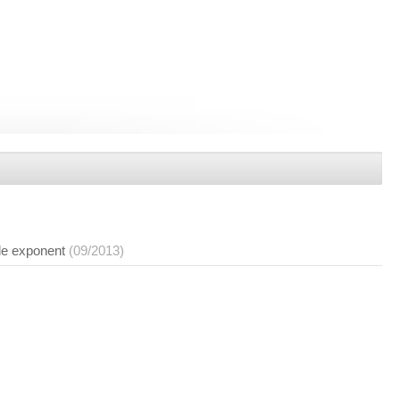
le exponent
(09/2013)