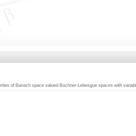
rties of Banach space valued Bochner-Lebesgue spaces with variab