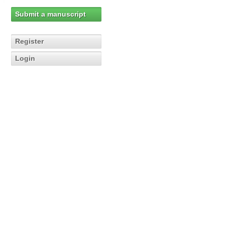
Submit a manuscript
Register
Login