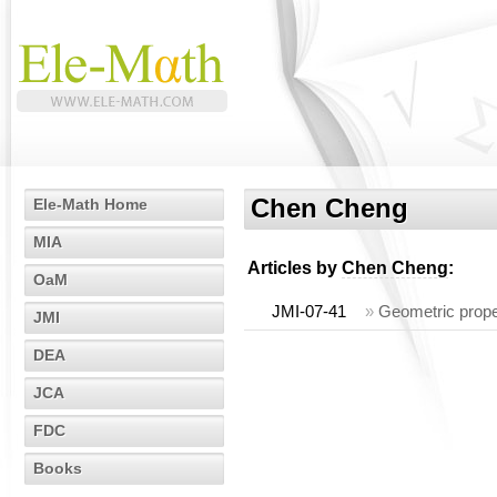
Chen Cheng
Ele-Math Home
MIA
Articles by
Chen Cheng
:
OaM
JMI-07-41
»
Geometric prope
JMI
DEA
JCA
FDC
Books