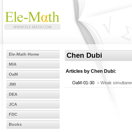
Chen Dubi
Ele-Math Home
MIA
Articles by
Chen Dubi
:
OaM
OaM-01-30
»
Weak simultaneou
JMI
DEA
JCA
FDC
Books