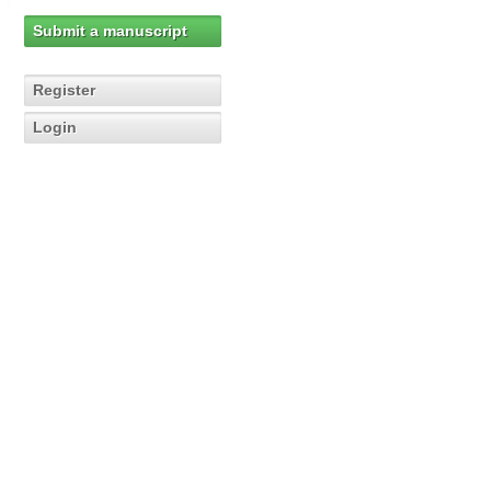
Submit a manuscript
Register
Login