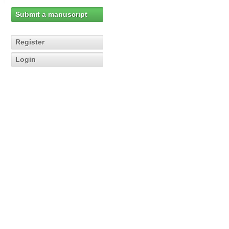
Submit a manuscript
Register
Login