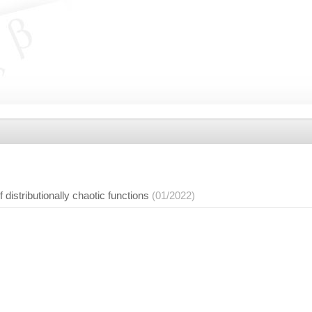
 distributionally chaotic functions
(01/2022)