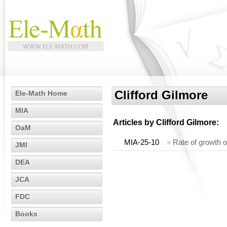
Clifford Gilmore
Ele-Math Home
MIA
Articles by
Clifford Gilmore
:
OaM
MIA-25-10
»
Rate of growth of
JMI
DEA
JCA
FDC
Books