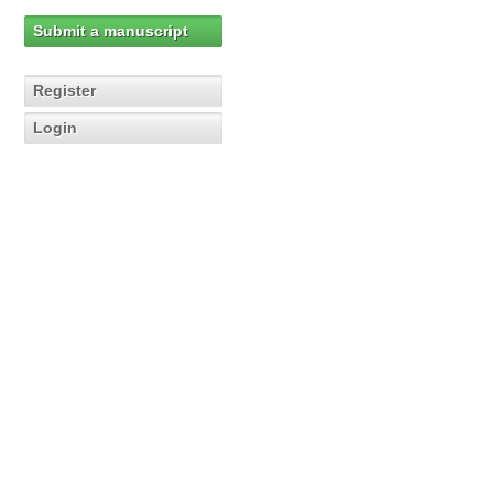
Submit a manuscript
Register
Login