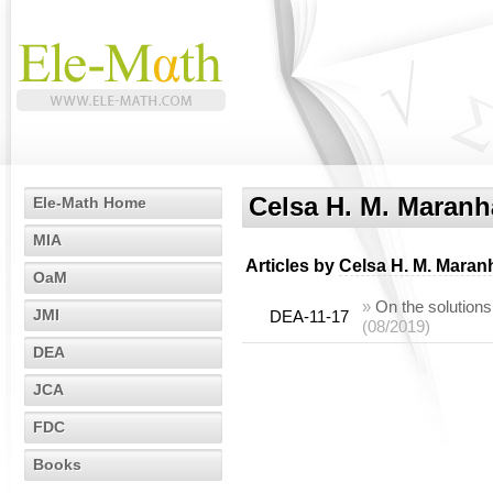
Celsa H. M. Maran
Ele-Math Home
MIA
Articles by
Celsa H. M. Maran
OaM
»
On the solutions
JMI
DEA-11-17
(08/2019)
DEA
JCA
FDC
Books