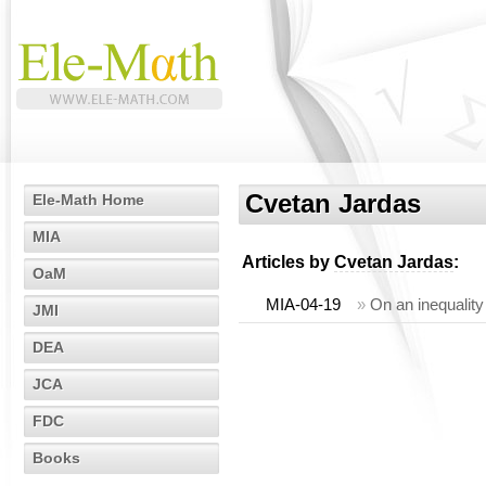
Cvetan Jardas
Ele-Math Home
MIA
Articles by
Cvetan Jardas
:
OaM
MIA-04-19
»
On an inequality 
JMI
DEA
JCA
FDC
Books