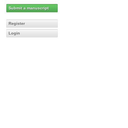
Submit a manuscript
Register
Login