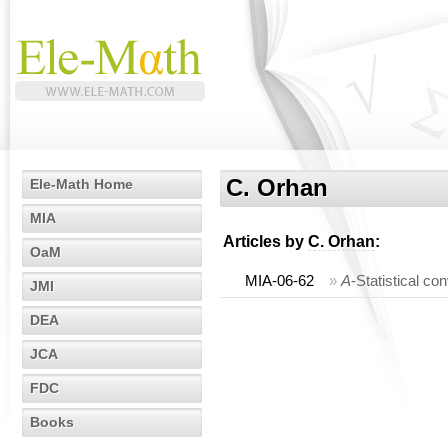
C. Orhan
Ele-Math Home
MIA
Articles by
C. Orhan
:
OaM
MIA-06-62
»
A
-Statistical c
JMI
DEA
JCA
FDC
Books