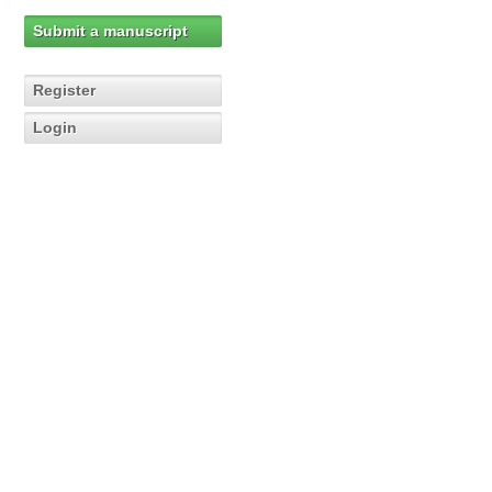
Submit a manuscript
Register
Login