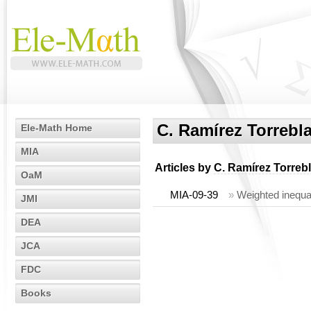
C. Ramírez Torrebl
Ele-Math Home
MIA
Articles by
C. Ramírez Torreb
OaM
MIA-09-39
»
Weighted inequa
JMI
DEA
JCA
FDC
Books