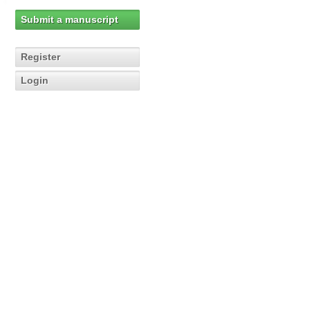
Submit a manuscript
Register
Login