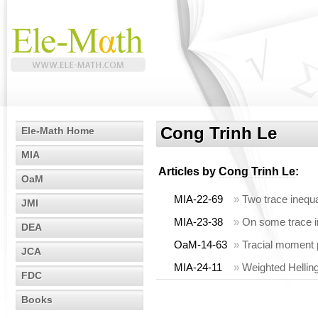
Cong Trinh Le
Ele-Math Home
MIA
Articles by
Cong Trinh Le
:
OaM
MIA-22-69
»
Two trace inequal
JMI
MIA-23-38
»
On some trace i
DEA
OaM-14-63
»
Tracial moment
JCA
MIA-24-11
»
Weighted Hellin
FDC
Books