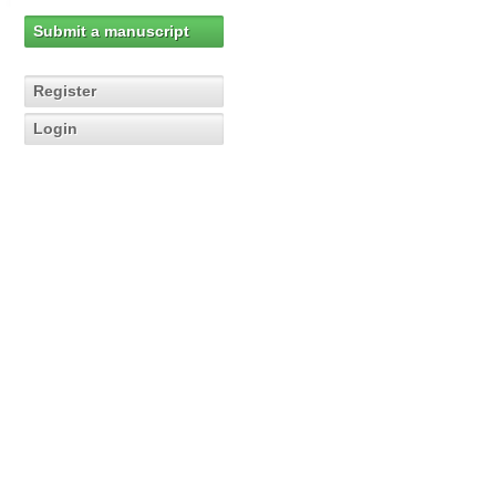
Submit a manuscript
Register
Login