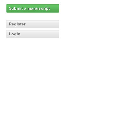
Submit a manuscript
Register
Login