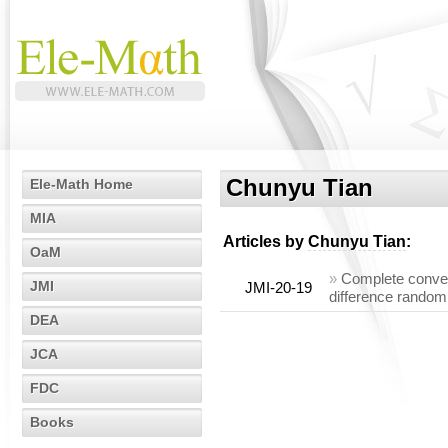
Chunyu Tian
Ele-Math Home
MIA
Articles by
Chunyu Tian
:
OaM
»
Complete conve
JMI
JMI-20-19
difference random
DEA
JCA
FDC
Books