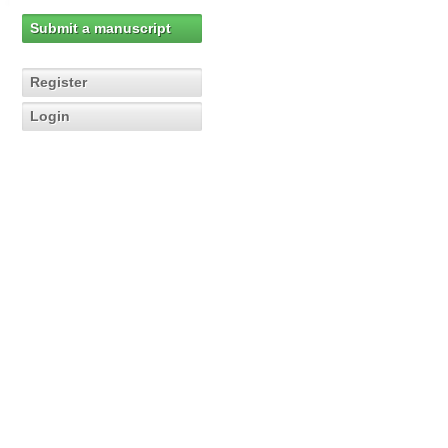
Submit a manuscript
Register
Login