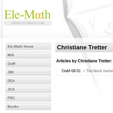
Christiane Tretter
Ele-Math Home
MIA
Articles by
Christiane Tretter
:
OaM
OaM-08-51
»
The block numeri
JMI
DEA
JCA
FDC
Books