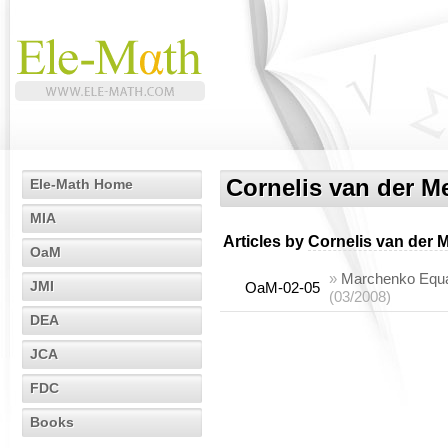
Cornelis van der M
Ele-Math Home
MIA
Articles by
Cornelis van der 
OaM
»
Marchenko Equa
JMI
OaM-02-05
(03/2008)
DEA
JCA
FDC
Books