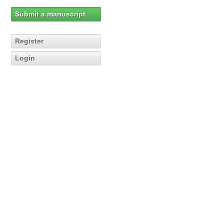
Submit a manuscript
Register
Login