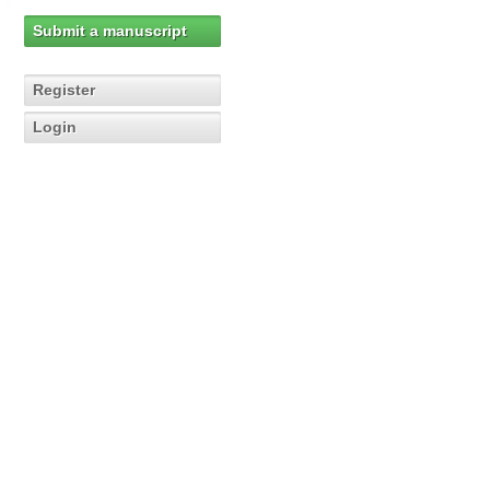
Submit a manuscript
Register
Login