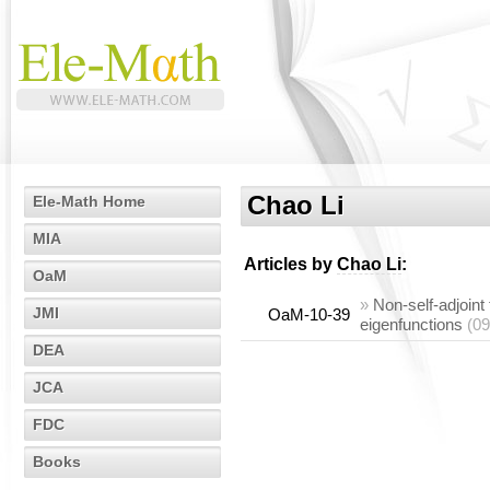
Chao Li
Ele-Math Home
MIA
Articles by
Chao Li
:
OaM
»
Non-self-adjoint
JMI
OaM-10-39
eigenfunctions
(09
DEA
JCA
FDC
Books