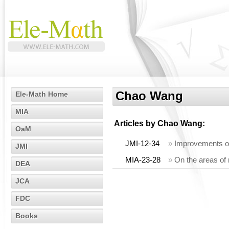
Chao Wang
Ele-Math Home
MIA
Articles by
Chao Wang
:
OaM
JMI-12-34
»
Improvements of 
JMI
MIA-23-28
»
On the areas of
DEA
JCA
FDC
Books