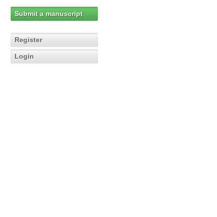
Submit a manuscript
Register
Login