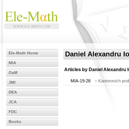
Daniel Alexandru I
Ele-Math Home
MIA
Articles by
Daniel Alexandru 
OaM
MIA-19-28
»
Kantorovich pro
JMI
DEA
JCA
FDC
Books