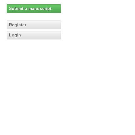
Submit a manuscript
Register
Login