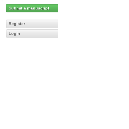
Submit a manuscript
Register
Login