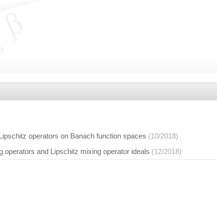
 Lipschitz operators on Banach function spaces
(10/2018)
ng operators and Lipschitz mixing operator ideals
(12/2018)