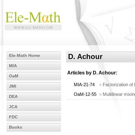
D. Achour
Ele-Math Home
MIA
Articles by
D. Achour
:
OaM
MIA-21-74
»
Factorization of
JMI
OaM-12-55
»
Multilinear mixi
DEA
JCA
FDC
Books