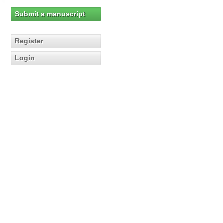
Submit a manuscript
Register
Login