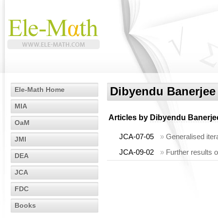
Dibyendu Banerjee
Ele-Math Home
MIA
Articles by
Dibyendu Banerje
OaM
JCA-07-05
»
Generalised itera
JMI
JCA-09-02
»
Further results o
DEA
JCA
FDC
Books