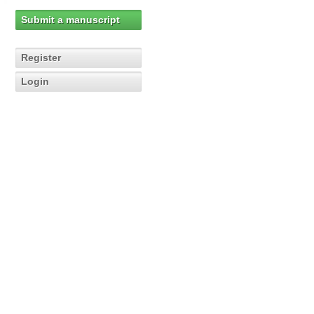
Submit a manuscript
Register
Login