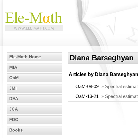
Diana Barseghyan
Ele-Math Home
MIA
Articles by
Diana Barseghya
OaM
OaM-08-09
»
Spectral estimat
JMI
OaM-13-21
»
Spectral estimat
DEA
JCA
FDC
Books