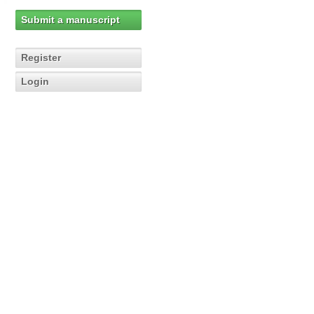
Submit a manuscript
Register
Login