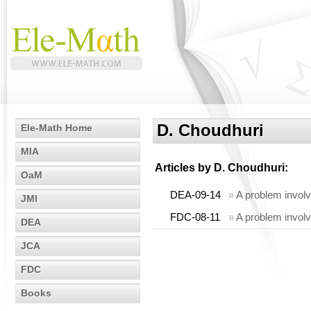
D. Choudhuri
Ele-Math Home
MIA
Articles by
D. Choudhuri
:
OaM
DEA-09-14
»
A problem involv
JMI
FDC-08-11
»
A problem involv
DEA
JCA
FDC
Books