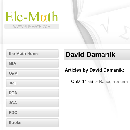
David Damanik
Ele-Math Home
MIA
Articles by
David Damanik
:
OaM
OaM-14-66
»
Random Sturm-Lio
JMI
DEA
JCA
FDC
Books