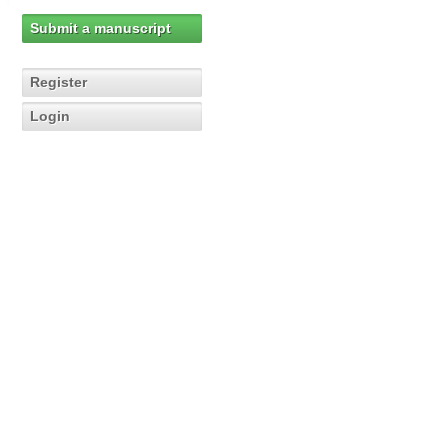
Submit a manuscript
Register
Login