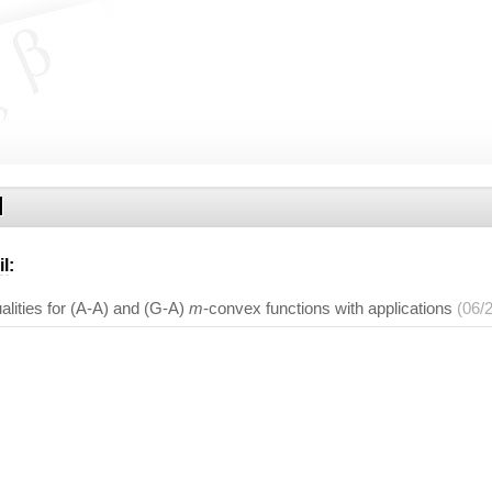
l
il
:
lities for (A-A) and (G-A)
m
-convex functions with applications
(06/