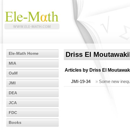
Driss El Moutawaki
Ele-Math Home
MIA
Articles by
Driss El Moutawak
OaM
JMI-19-34
»
Some new inequa
JMI
DEA
JCA
FDC
Books