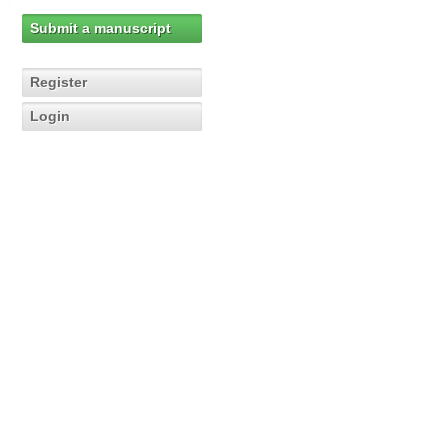
Submit a manuscript
Register
Login