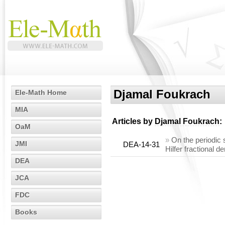
Djamal Foukrach
Ele-Math Home
MIA
Articles by
Djamal Foukrach
:
OaM
»
On the periodic s
JMI
DEA-14-31
Hilfer fractional de
DEA
JCA
FDC
Books