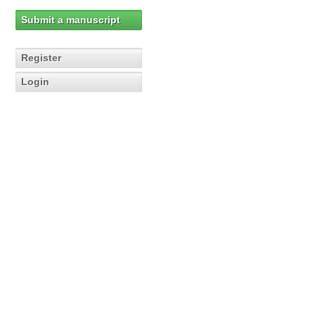
Submit a manuscript
Register
Login