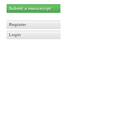
Submit a manuscript
Register
Login