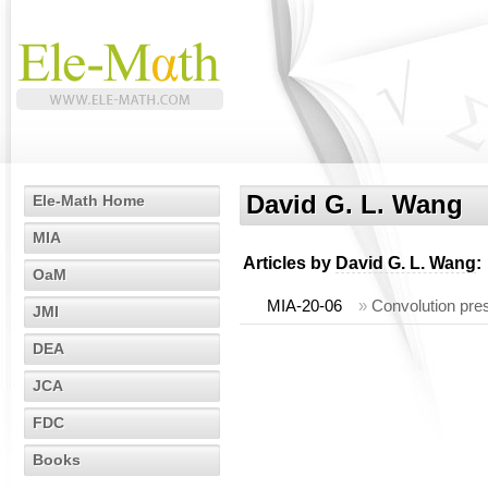
David G. L. Wang
Ele-Math Home
MIA
Articles by
David G. L. Wang
:
OaM
MIA-20-06
»
Convolution pre
JMI
DEA
JCA
FDC
Books