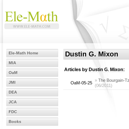
Dustin G. Mixon
Ele-Math Home
MIA
Articles by
Dustin G. Mixon
:
OaM
»
The Bourgain-Tza
JMI
OaM-05-25
(06/2011)
DEA
JCA
FDC
Books