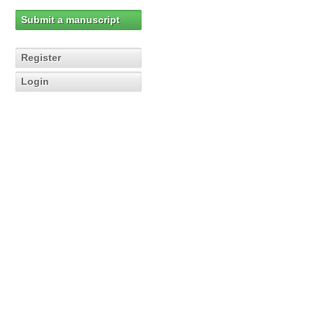
Submit a manuscript
Register
Login