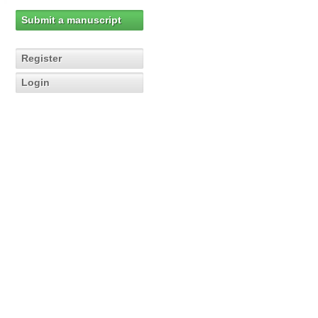
Submit a manuscript
Register
Login