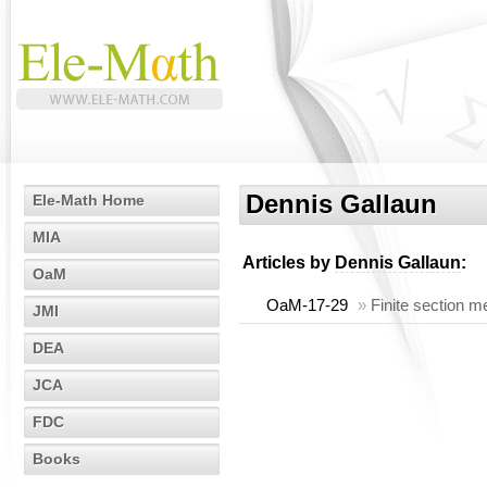
Dennis Gallaun
Ele-Math Home
MIA
Articles by
Dennis Gallaun
:
OaM
OaM-17-29
»
Finite section m
JMI
DEA
JCA
FDC
Books