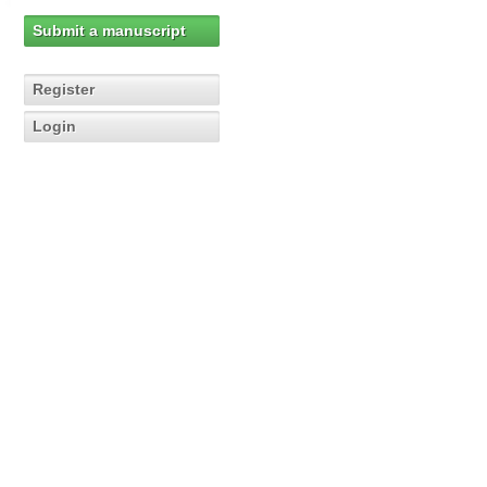
Submit a manuscript
Register
Login