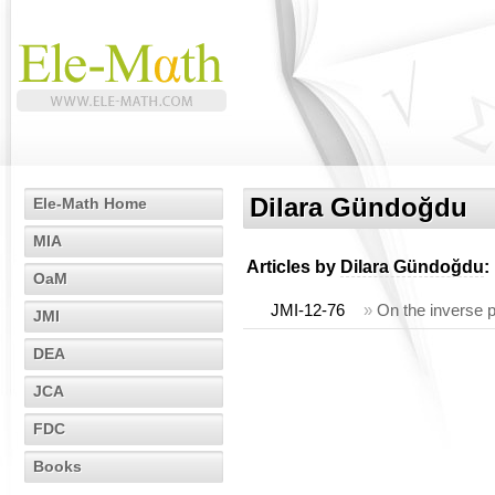
Dilara Gündoğdu
Ele-Math Home
MIA
Articles by
Dilara Gündoğdu
:
OaM
JMI-12-76
»
On the inverse p
JMI
DEA
JCA
FDC
Books