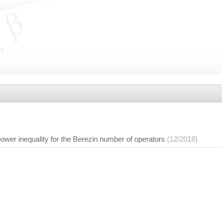
ower inequality for the Berezin number of operators
(12/2018)