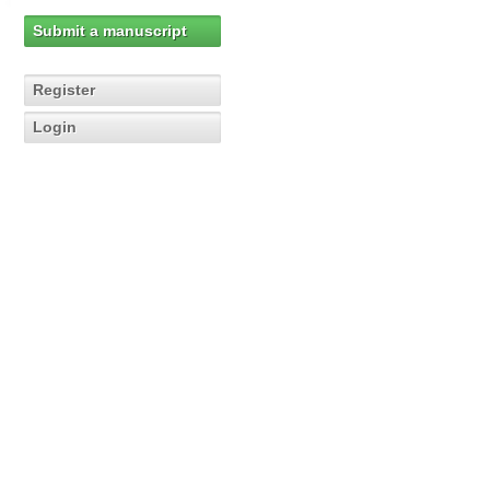
Submit a manuscript
Register
Login