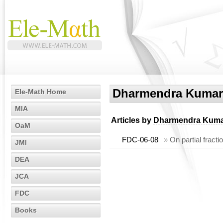
Dharmendra Kumar
Ele-Math Home
MIA
Articles by
Dharmendra Kuma
OaM
FDC-06-08
»
On partial fracti
JMI
DEA
JCA
FDC
Books