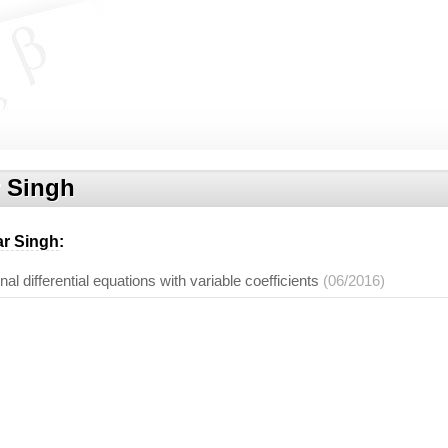
 Singh
r Singh
:
onal differential equations with variable coefficients
(06/2016)