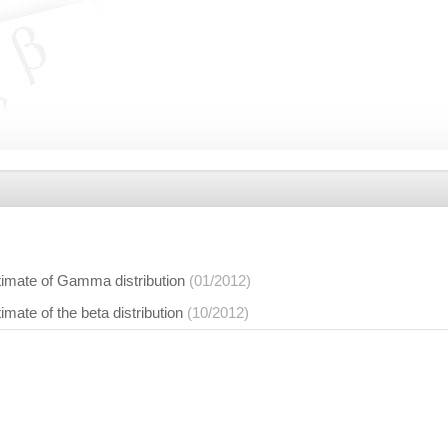
timate of Gamma distribution
(01/2012)
imate of the beta distribution
(10/2012)