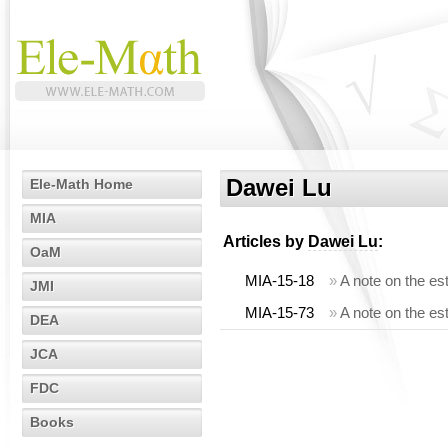
Dawei Lu
Ele-Math Home
MIA
Articles by
Dawei Lu
:
OaM
MIA-15-18
»
A note on the es
JMI
MIA-15-73
»
A note on the est
DEA
JCA
FDC
Books