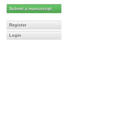
Submit a manuscript
Register
Login