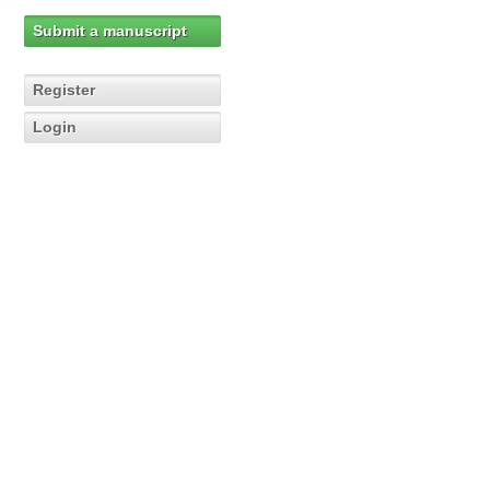
Submit a manuscript
Register
Login