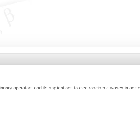
tionary operators and its applications to electroseismic waves in an