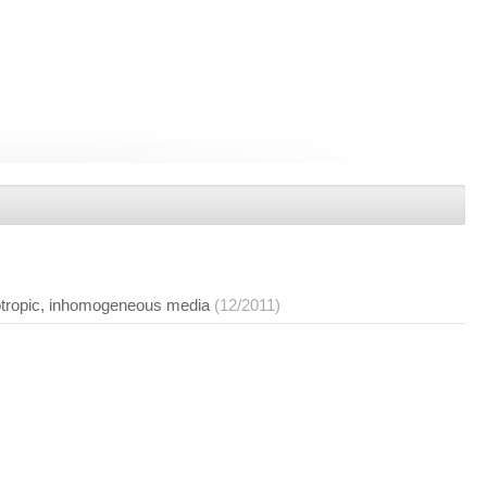
isotropic, inhomogeneous media
(12/2011)