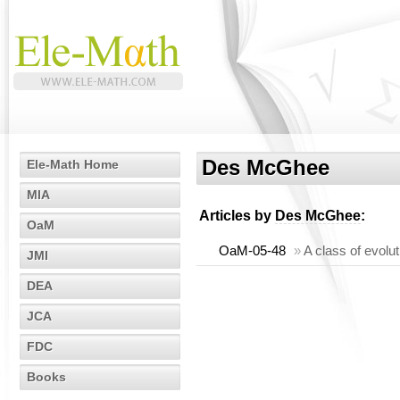
Des McGhee
Ele-Math Home
MIA
Articles by
Des McGhee
:
OaM
OaM-05-48
»
A class of evolu
JMI
DEA
JCA
FDC
Books