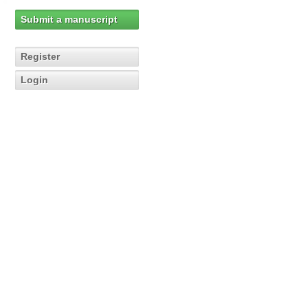
Submit a manuscript
Register
Login