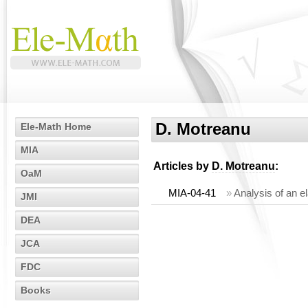
D. Motreanu
Ele-Math Home
MIA
Articles by
D. Motreanu
:
OaM
MIA-04-41
»
Analysis of an el
JMI
DEA
JCA
FDC
Books