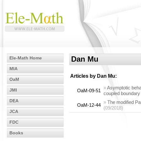
Dan Mu
Ele-Math Home
MIA
Articles by
Dan Mu
:
OaM
»
Asymptotic behav
JMI
OaM-09-51
coupled boundary 
DEA
»
The modified Par
OaM-12-44
(09/2018)
JCA
FDC
Books