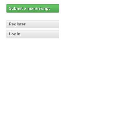
Submit a manuscript
Register
Login