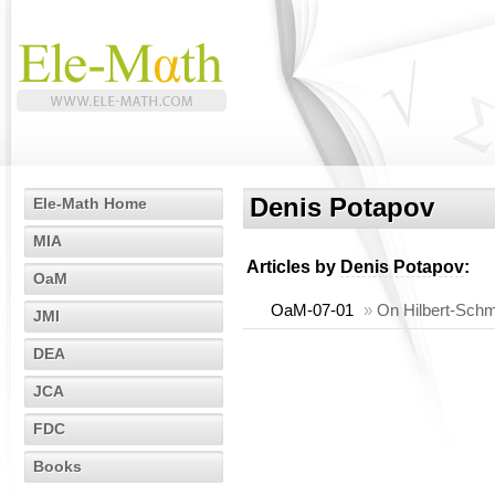
Denis Potapov
Ele-Math Home
MIA
Articles by
Denis Potapov
:
OaM
OaM-07-01
»
On Hilbert-Schmi
JMI
DEA
JCA
FDC
Books