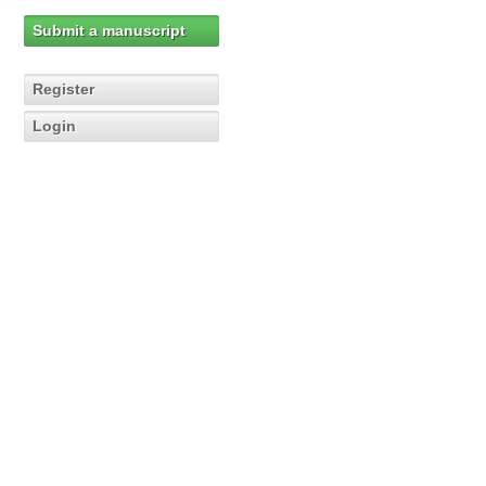
Submit a manuscript
Register
Login