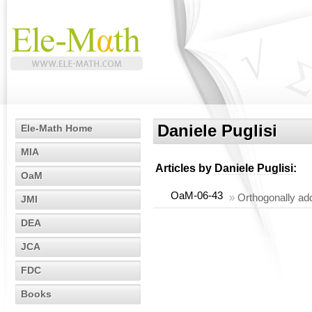
Daniele Puglisi
Ele-Math Home
MIA
Articles by
Daniele Puglisi
:
OaM
OaM-06-43
»
Orthogonally add
JMI
DEA
JCA
FDC
Books