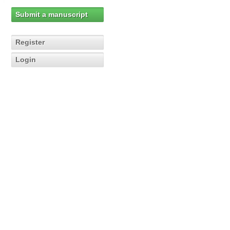
Submit a manuscript
Register
Login