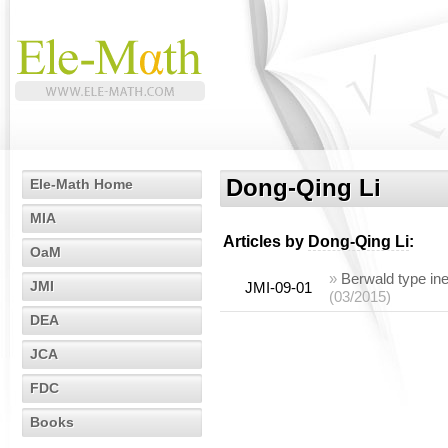
Dong-Qing Li
Ele-Math Home
MIA
Articles by
Dong-Qing Li
:
OaM
»
Berwald type ine
JMI
JMI-09-01
(03/2015)
DEA
JCA
FDC
Books