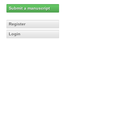
Submit a manuscript
Register
Login