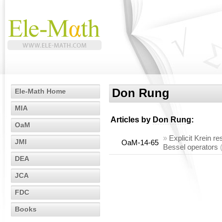
Don Rung
Ele-Math Home
MIA
Articles by
Don Rung
:
OaM
»
Explicit Krein re
JMI
OaM-14-65
Bessel operators
DEA
JCA
FDC
Books