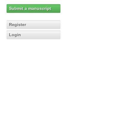
Submit a manuscript
Register
Login