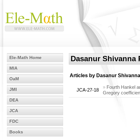
Dasanur Shivanna 
Ele-Math Home
MIA
Articles by
Dasanur Shivanna
OaM
»
Fourth Hankel an
JMI
JCA-27-18
Gregory coefficien
DEA
JCA
FDC
Books