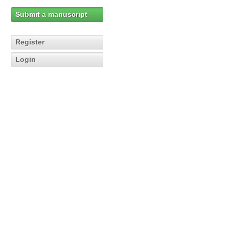
Submit a manuscript
Register
Login