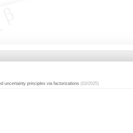
d uncertainty principles via factorizations
(03/2025)