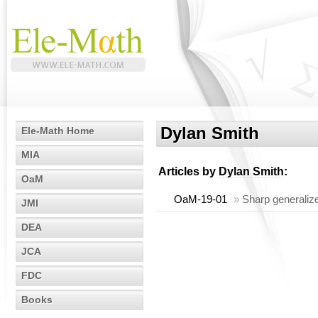
Dylan Smith
Ele-Math Home
MIA
Articles by
Dylan Smith
:
OaM
OaM-19-01
»
Sharp generalize
JMI
DEA
JCA
FDC
Books