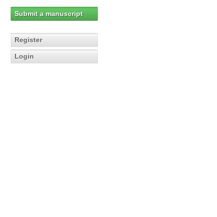
Submit a manuscript
Register
Login