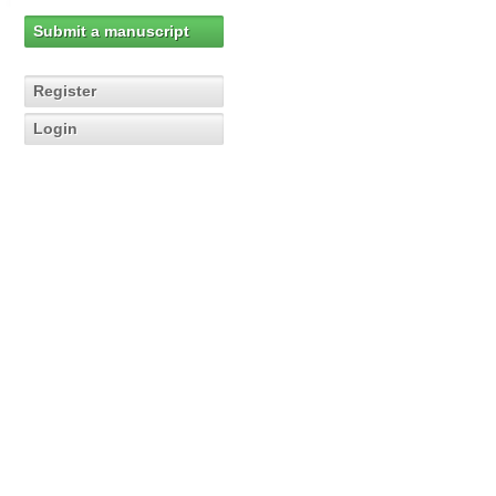
Submit a manuscript
Register
Login