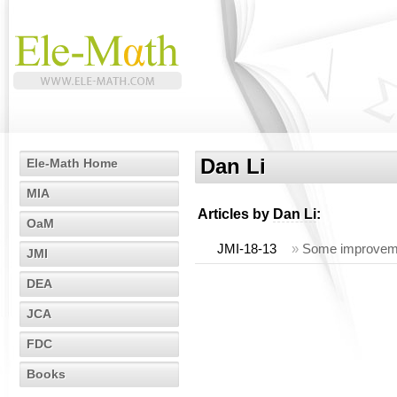
Dan Li
Ele-Math Home
MIA
Articles by
Dan Li
:
OaM
JMI-18-13
»
Some improvemen
JMI
DEA
JCA
FDC
Books