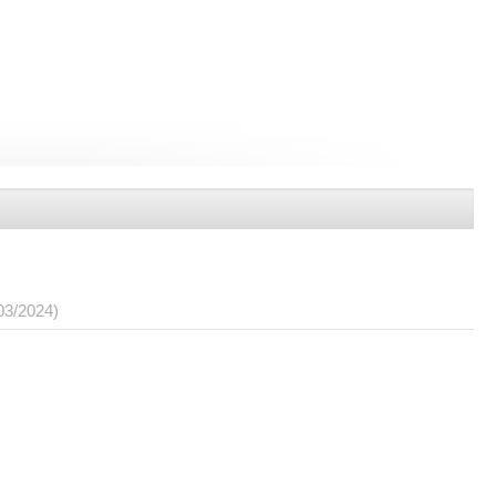
03/2024)