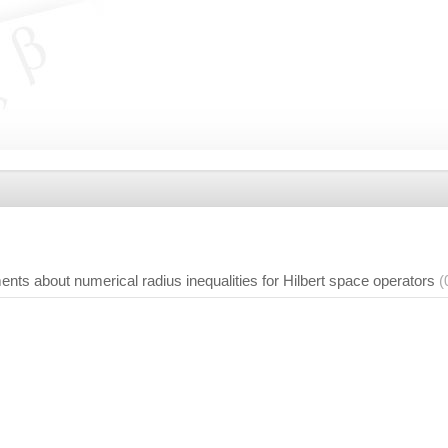
ts about numerical radius inequalities for Hilbert space operators
(