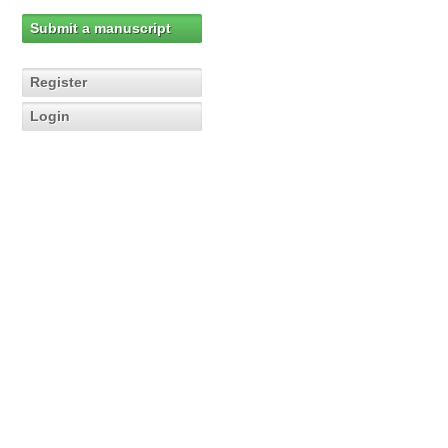
Submit a manuscript
Register
Login