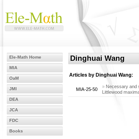
Dinghuai Wang
Ele-Math Home
MIA
Articles by
Dinghuai Wang
:
OaM
»
Necessary and su
JMI
MIA-25-50
Littlewood maxima
DEA
JCA
FDC
Books